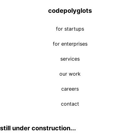
codepolyglots
for startups
for enterprises
services
our work
careers
contact
still under construction...