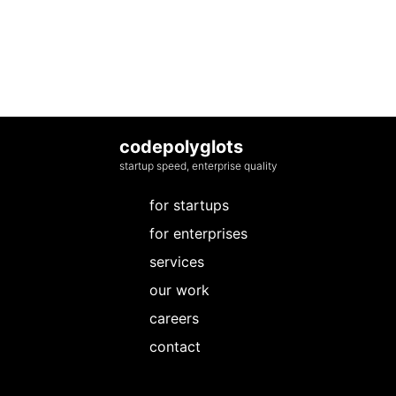
codepolyglots
startup speed, enterprise quality
for startups
for enterprises
services
our work
careers
contact